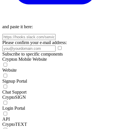
and paste it here:
Please confirm your e-mail address:
Subscribe to specific components
Crypton Mobile Website
Website
Signup Portal
Chat Support
CryptoSIGN
Login Portal
API
CryptoTEXT