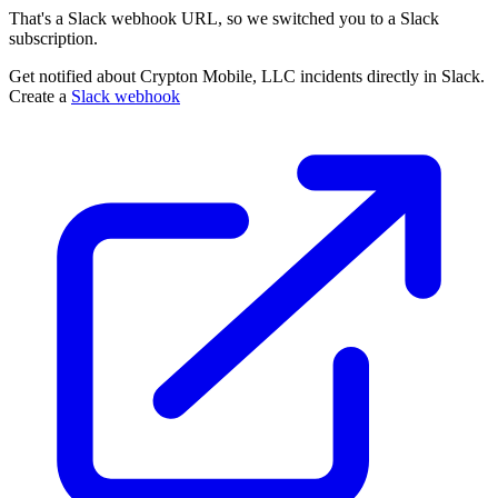
That's a Slack webhook URL, so we switched you to a Slack
subscription.
Get notified about Crypton Mobile, LLC incidents directly in Slack.
Create a
Slack webhook