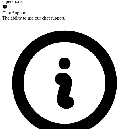
Operational
Chat Support
The ability to use our chat support.