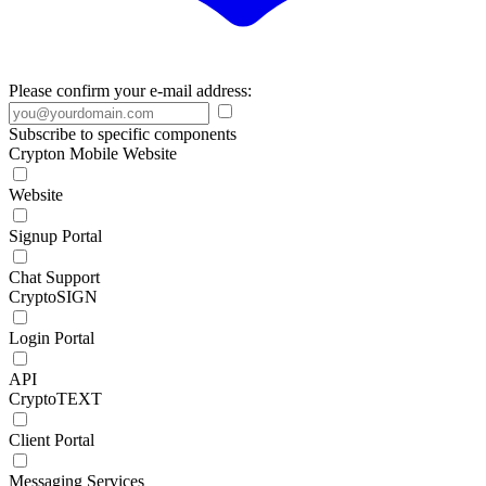
Please confirm your e-mail address:
Subscribe to specific components
Crypton Mobile Website
Website
Signup Portal
Chat Support
CryptoSIGN
Login Portal
API
CryptoTEXT
Client Portal
Messaging Services