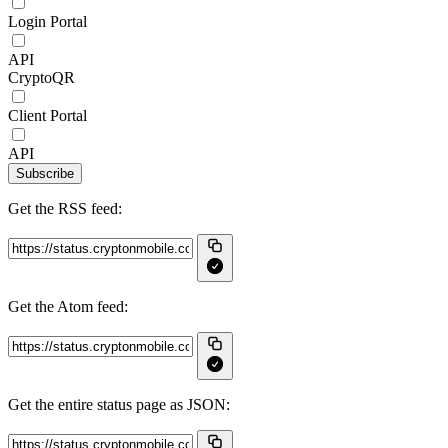
Login Portal
API
CryptoQR
Client Portal
API
Subscribe
Get the RSS feed:
Get the Atom feed:
Get the entire status page as JSON: