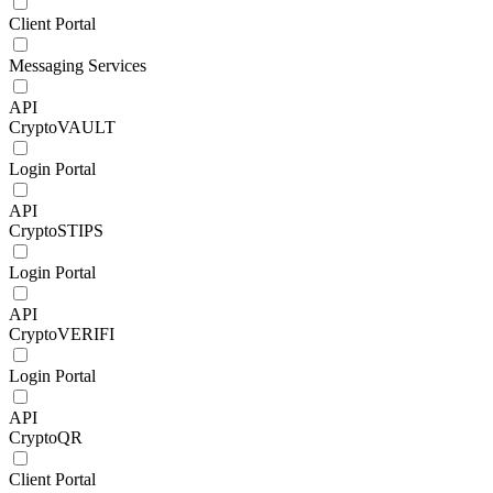
Client Portal
Messaging Services
API
CryptoVAULT
Login Portal
API
CryptoSTIPS
Login Portal
API
CryptoVERIFI
Login Portal
API
CryptoQR
Client Portal