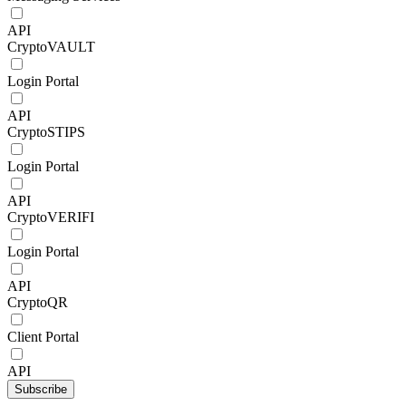
API
CryptoVAULT
Login Portal
API
CryptoSTIPS
Login Portal
API
CryptoVERIFI
Login Portal
API
CryptoQR
Client Portal
API
Subscribe