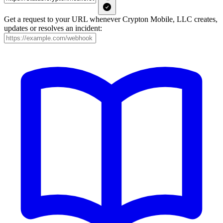
Get a request to your URL whenever Crypton Mobile, LLC creates,
updates or resolves an incident: