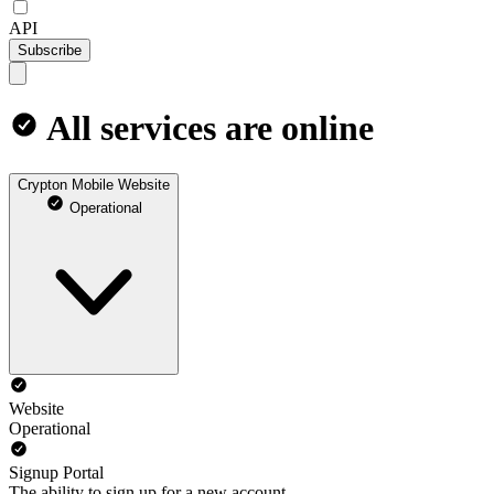
API
Subscribe
All services are online
Crypton Mobile Website
Operational
Website
Operational
Signup Portal
The ability to sign up for a new account.