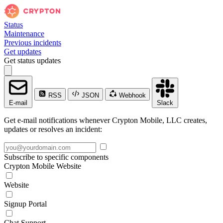
Status
Maintenance
Previous incidents
Get updates
Get status updates
RSS
JSON
Webhook
E-mail
Slack
Get e-mail notifications whenever Crypton Mobile, LLC creates,
updates or resolves an incident:
Subscribe to specific components
Crypton Mobile Website
Website
Signup Portal
Chat Support