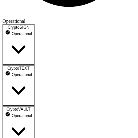
Operational
CryptoSIGN
Operational
CryptoTEXT
Login Portal
Operational
Operational
API
Operational
CryptoVAULT
Client Portal
Operational
Operational
Messaging Services