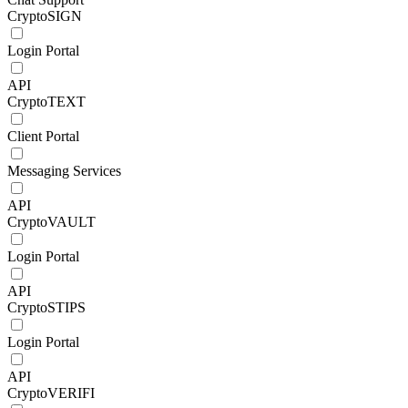
CryptoSIGN
Login Portal
API
CryptoTEXT
Client Portal
Messaging Services
API
CryptoVAULT
Login Portal
API
CryptoSTIPS
Login Portal
API
CryptoVERIFI